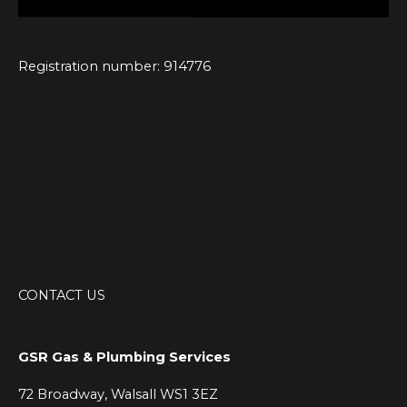
Registration number: 914776
CONTACT US
GSR Gas & Plumbing Services
72 Broadway, Walsall WS1 3EZ