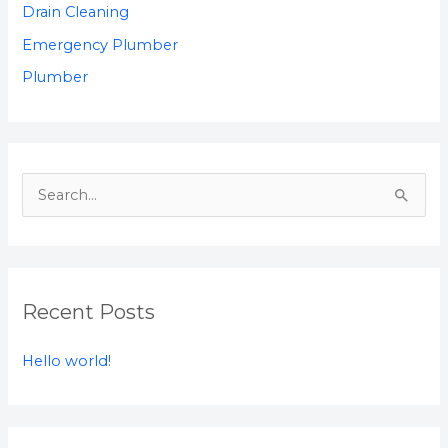
Drain Cleaning
Emergency Plumber
Plumber
S
e
a
r
Recent Posts
c
h
Hello world!
f
o
r