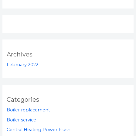
Archives
February 2022
Categories
Boiler replacement
Boiler service
Central Heating Power Flush