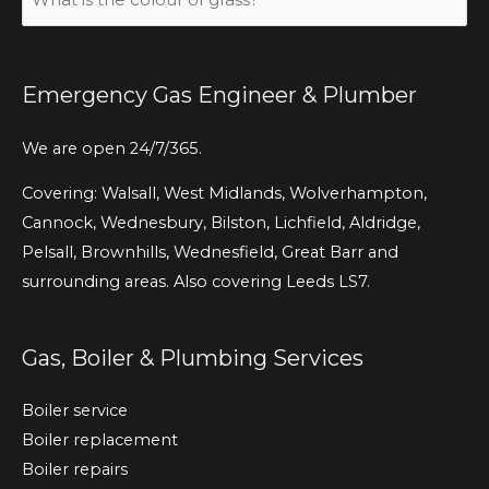
is
the
colour
Emergency Gas Engineer & Plumber
of
grass?
We are open 24/7/365.
(Required)
Covering: Walsall, West Midlands, Wolverhampton,
Cannock, Wednesbury, Bilston, Lichfield, Aldridge,
Pelsall, Brownhills, Wednesfield, Great Barr and
surrounding areas. Also covering Leeds LS7.
Gas, Boiler & Plumbing Services
Boiler service
Boiler replacement
Boiler repairs