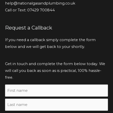
help@nationalgasandplumbing.co.uk
Call or Text: 07429 700844
Request a Callback
If you need a callback simply complete the form
below and we will get back to your shortly.
Get in touch and complete the form below today. We
will call you back as soon as is practical, 100% hassle-
free.
Name
First
Last
name
name
(Required)