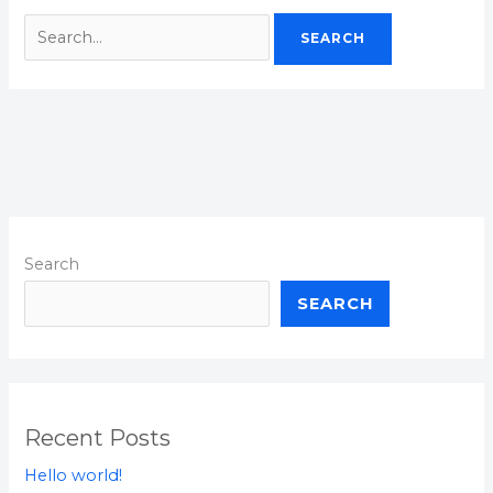
Search
SEARCH
Recent Posts
Hello world!