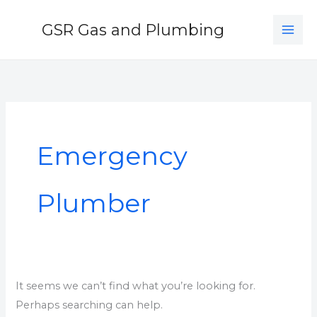
Skip
GSR Gas and Plumbing
to
content
Search
for:
Emergency
Plumber
It seems we can’t find what you’re looking for.
Perhaps searching can help.