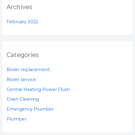
:
Archives
February 2022
Categories
Boiler replacement
Boiler service
Central Heating Power Flush
Drain Cleaning
Emergency Plumber
Plumber