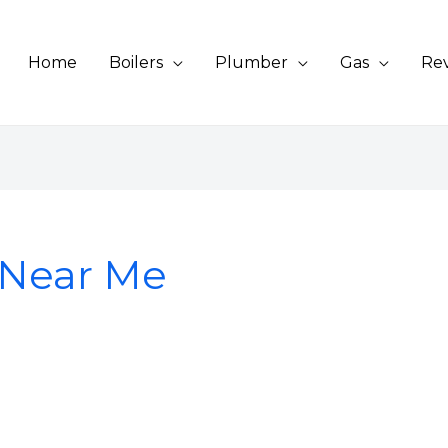
Home
Boilers
Plumber
Gas
Re
g Near Me