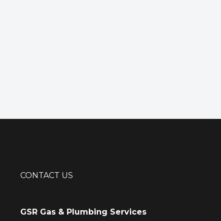
CONTACT US
GSR Gas & Plumbing Services