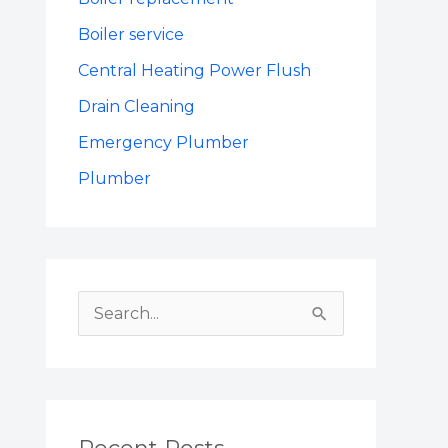
Boiler service
Central Heating Power Flush
Drain Cleaning
Emergency Plumber
Plumber
S
e
a
r
c