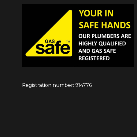
Registration number: 914776