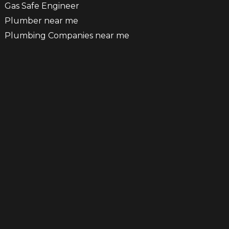
Gas Safe Engineer
Plumber near me
Plumbing Companies near me