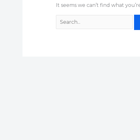
It seems we can’t find what you’r