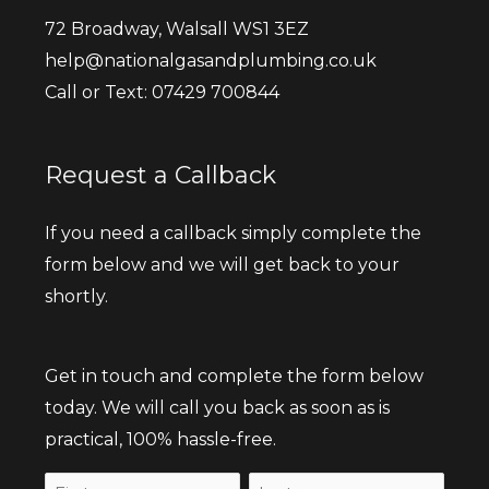
72 Broadway, Walsall WS1 3EZ
help@nationalgasandplumbing.co.uk
Call or Text: 07429 700844
Request a Callback
If you need a callback simply complete the
form below and we will get back to your
shortly.
Get in touch and complete the form below
today. We will call you back as soon as is
practical, 100% hassle-free.
Name