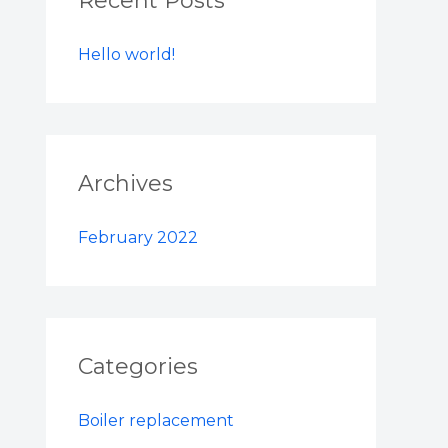
Recent Posts
h
Hello world!
f
o
r
:
Archives
February 2022
Categories
Boiler replacement