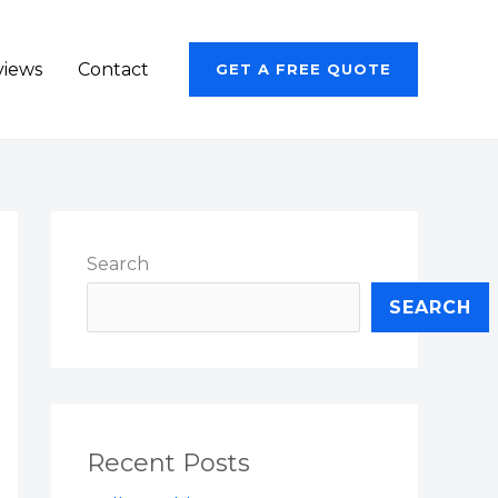
views
Contact
GET A FREE QUOTE
Search
SEARCH
Recent Posts