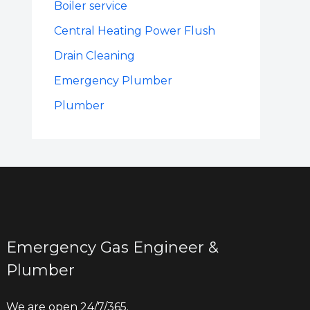
Boiler service
Central Heating Power Flush
Drain Cleaning
Emergency Plumber
Plumber
Emergency Gas Engineer &
Plumber
We are open 24/7/365.