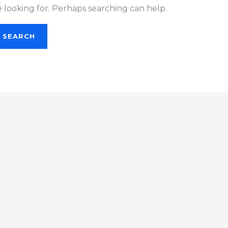
e looking for. Perhaps searching can help.