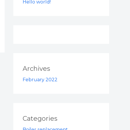
Hello world!
Archives
February 2022
Categories
Boiler replacement