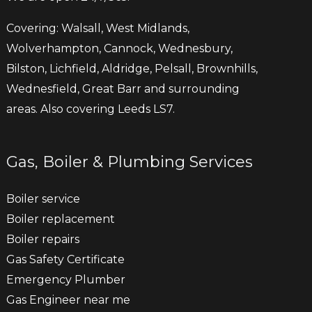
Covering: Walsall, West Midlands,
Wolverhampton, Cannock, Wednesbury,
Bilston, Lichfield, Aldridge, Pelsall, Brownhills,
Wednesfield, Great Barr and surrounding
areas. Also covering Leeds LS7.
Gas, Boiler & Plumbing Services
Boiler service
Boiler replacement
Boiler repairs
Gas Safety Certificate
Emergency Plumber
Gas Engineer near me